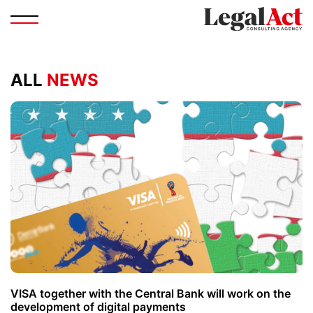
ALL
NEWS
VISA together with the Central Bank will work on the
development of digital payments