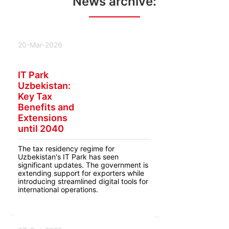
News archive:
20-Mar-2026
IT Park
Uzbekistan:
Key Tax
Benefits and
Extensions
until 2040
The tax residency regime for
Uzbekistan's IT Park has seen
significant updates. The government is
extending support for exporters while
introducing streamlined digital tools for
international operations.