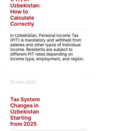
Uzbekistan:
How to
Calculate
Correctly
In Uzbekistan, Personal Income Tax
(PIT) is mandatory and withheld from
salaries and other types of individual
income. Residents are subject to
different PIT rates depending on
income type, employment, and region.
26-Dec-2024
Tax System
Changes in
Uzbekistan
Starting
from 2025