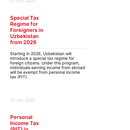
07-Oct-2025
Special Tax
Regime for
Foreigners in
Uzbekistan
from 2026
Starting in 2026, Uzbekistan will
introduce a special tax regime for
foreign citizens. Under this program,
individuals earning income from abroad
will be exempt from personal income
tax (PIT).
27-Jun-2025
Personal
Income Tax
(PIT) in