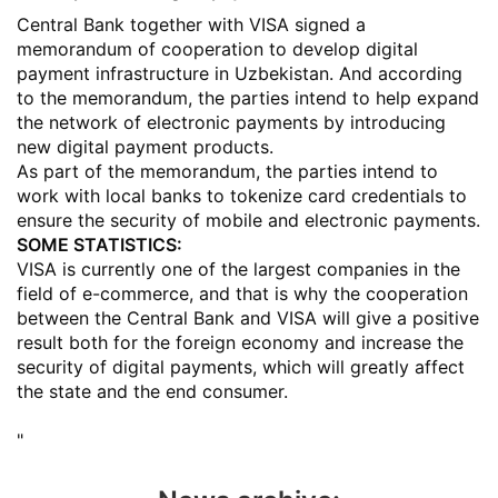
Central Bank together with VISA signed a
memorandum of cooperation to develop digital
payment infrastructure in Uzbekistan. And according
to the memorandum, the parties intend to help expand
the network of electronic payments by introducing
new digital payment products.
As part of the memorandum, the parties intend to
work with local banks to tokenize card credentials to
ensure the security of mobile and electronic payments.
SOME STATISTICS:
VISA is currently one of the largest companies in the
field of e-commerce, and that is why the cooperation
between the Central Bank and VISA will give a positive
result both for the foreign economy and increase the
security of digital payments, which will greatly affect
the state and the end consumer.
"