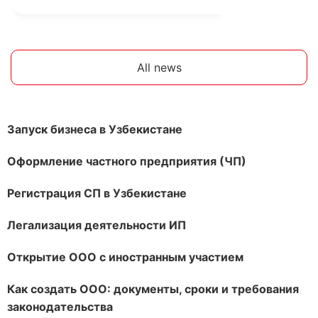
All news
Запуск бизнеса в Узбекистане
Оформление частного предприятия (ЧП)
Регистрация СП в Узбекистане
Легализация деятельности ИП
Открытие ООО с иностранным участием
Как создать ООО: документы, сроки и требования
законодательства