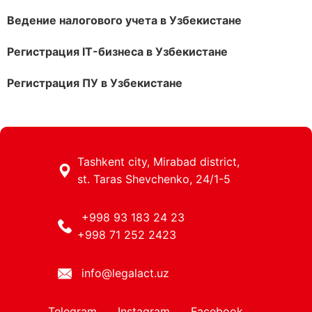
Ведение налогового учета в Узбекистане
Регистрация IT-бизнеса в Узбекистане
Регистрация ПУ в Узбекистане
Tashkent city, Mirabad district,
st. Taras Shevchenko, 24/1-5
+998 93 183 24 23
+998 71 252 2423
info@legalact.uz
Telegram
Instagram
Facebook