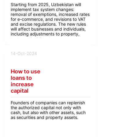
Starting from 2025, Uzbekistan will
implement tax system changes:
removal of exemptions, increased rates
for e-commerce, and revisions to VAT
and excise regulations. The new rules
will affect businesses and individuals,
including adjustments to property,
land, and individual entrepreneur taxes.
14-Oct-2024
How to use
loans to
increase
capital
Founders of companies can replenish
the authorized capital not only with
cash, but also with other assets, such
as securities and property assets.