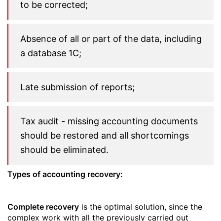
to be corrected;
Absence of all or part of the data, including
a database 1C;
Late submission of reports;
Tax audit - missing accounting documents
should be restored and all shortcomings
should be eliminated.
Types of accounting recovery:
Complete recovery
is the optimal solution, since the
complex work with all the previously carried out