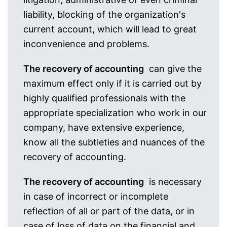
liability, blocking of the organization's
current account, which will lead to great
inconvenience and problems.
The recovery of accounting
can give the
maximum effect only if it is carried out by
highly qualified professionals with the
appropriate specialization who work in our
company, have extensive experience,
know all the subtleties and nuances of the
recovery of accounting.
The recovery of accounting
is necessary
in case of incorrect or incomplete
reflection of all or part of the data, or in
case of loss of data on the financial and