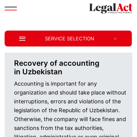
SERVICE SELECTION
Recovery of accounting
in Uzbekistan
Accounting is important for any
organization and should take place without
interruptions, errors and violations of the
legislation of the Republic of Uzbekistan.
Otherwise, the company will face fines and
sanctions from the tax authorities,
litigation, administrative or even criminal