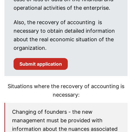
operational activities of the enterprise.
Also, the recovery of accounting is
necessary to obtain detailed information
about the real economic situation of the
organization.
Submit application
Situations where the recovery of accounting is
necessary:
Changing of founders - the new
management must be provided with
information about the nuances associated