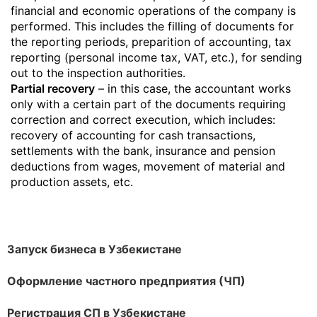
financial and economic operations of the company is
performed. This includes the filling of documents for
the reporting periods, preparition of accounting, tax
reporting (personal income tax, VAT, etc.), for sending
out to the inspection authorities.
Partial recovery
– in this case, the accountant works
only with a certain part of the documents requiring
correction and correct execution, which includes:
recovery of accounting for cash transactions,
settlements with the bank, insurance and pension
deductions from wages, movement of material and
production assets, etc.
Запуск бизнеса в Узбекистане
Оформление частного предприятия (ЧП)
Регистрация СП в Узбекистане