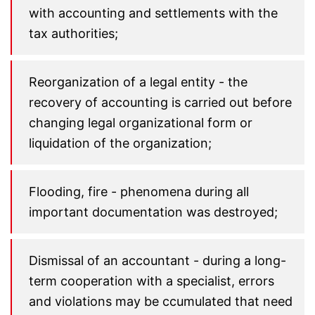
with accounting and settlements with the
tax authorities;
Reorganization of a legal entity - the
recovery of accounting is carried out before
changing legal organizational form or
liquidation of the organization;
Flooding, fire - phenomena during all
important documentation was destroyed;
Dismissal of an accountant - during a long-
term cooperation with a specialist, errors
and violations may be ccumulated that need