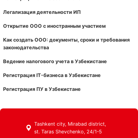
Легализация деятельности ИП
Открытие ООО с иностранным участием
Как создать ООО: документы, сроки и требования
законодательства
Ведение налогового учета в Узбекистане
Регистрация IT-бизнеса в Узбекистане
Регистрация ПУ в Узбекистане
Tashkent city, Mirabad district,
st. Taras Shevchenko, 24/1-5