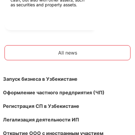
as securities and property assets.
All news
Запуск бизнеса в Узбекистане
Оформление частного предприятия (ЧП)
Регистрация СП в Узбекистане
Легализация деятельности ИП
Открытие ООО с иностранным участием