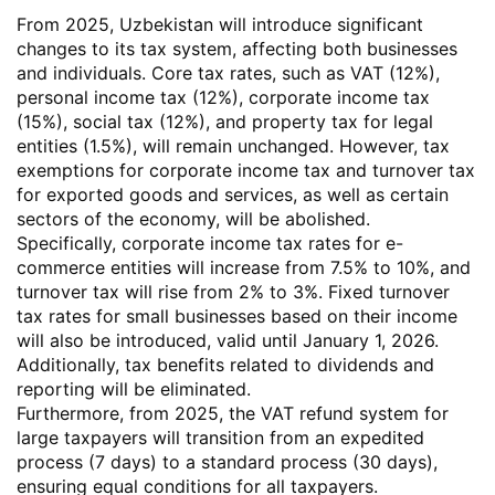
From 2025, Uzbekistan will introduce significant
changes to its tax system, affecting both businesses
and individuals. Core tax rates, such as VAT (12%),
personal income tax (12%), corporate income tax
(15%), social tax (12%), and property tax for legal
entities (1.5%), will remain unchanged. However, tax
exemptions for corporate income tax and turnover tax
for exported goods and services, as well as certain
sectors of the economy, will be abolished.
Specifically, corporate income tax rates for e-
commerce entities will increase from 7.5% to 10%, and
turnover tax will rise from 2% to 3%. Fixed turnover
tax rates for small businesses based on their income
will also be introduced, valid until January 1, 2026.
Additionally, tax benefits related to dividends and
reporting will be eliminated.
Furthermore, from 2025, the VAT refund system for
large taxpayers will transition from an expedited
process (7 days) to a standard process (30 days),
ensuring equal conditions for all taxpayers.