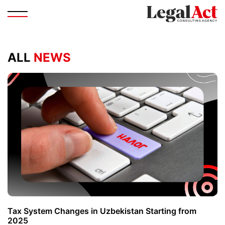
ALL
NEWS
Tax System Changes in Uzbekistan Starting from
2025