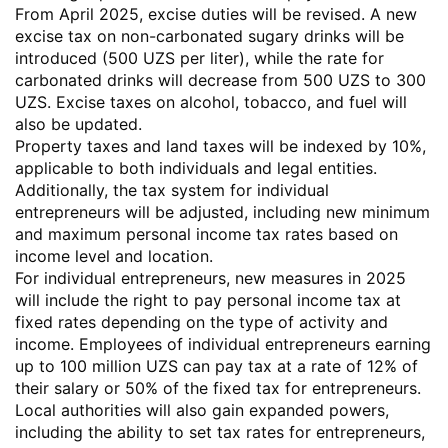
From April 2025, excise duties will be revised. A new
excise tax on non-carbonated sugary drinks will be
introduced (500 UZS per liter), while the rate for
carbonated drinks will decrease from 500 UZS to 300
UZS. Excise taxes on alcohol, tobacco, and fuel will
also be updated.
Property taxes and land taxes will be indexed by 10%,
applicable to both individuals and legal entities.
Additionally, the tax system for individual
entrepreneurs will be adjusted, including new minimum
and maximum personal income tax rates based on
income level and location.
For individual entrepreneurs, new measures in 2025
will include the right to pay personal income tax at
fixed rates depending on the type of activity and
income. Employees of individual entrepreneurs earning
up to 100 million UZS can pay tax at a rate of 12% of
their salary or 50% of the fixed tax for entrepreneurs.
Local authorities will also gain expanded powers,
including the ability to set tax rates for entrepreneurs,