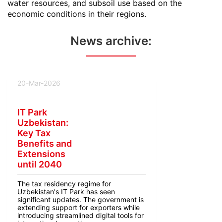
water resources, and subsoil use based on the
economic conditions in their regions.
News archive:
20-Mar-2026
IT Park
Uzbekistan:
Key Tax
Benefits and
Extensions
until 2040
The tax residency regime for
Uzbekistan's IT Park has seen
significant updates. The government is
extending support for exporters while
introducing streamlined digital tools for