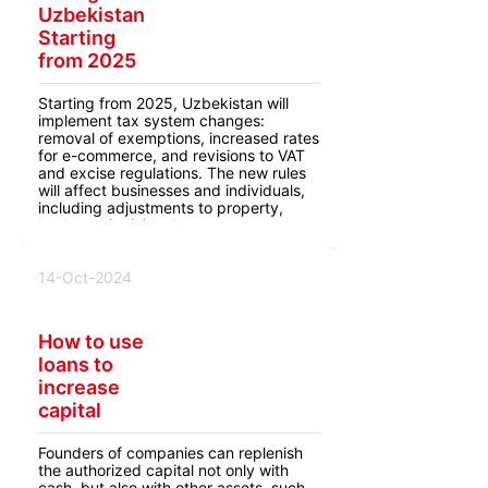
Uzbekistan
Starting
from 2025
Starting from 2025, Uzbekistan will
implement tax system changes:
removal of exemptions, increased rates
for e-commerce, and revisions to VAT
and excise regulations. The new rules
will affect businesses and individuals,
including adjustments to property,
land, and individual entrepreneur taxes.
14-Oct-2024
How to use
loans to
increase
capital
Founders of companies can replenish
the authorized capital not only with
cash, but also with other assets, such