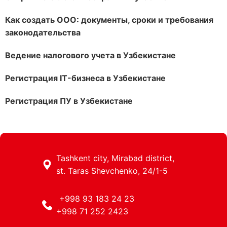
Как создать ООО: документы, сроки и требования
законодательства
Ведение налогового учета в Узбекистане
Регистрация IT-бизнеса в Узбекистане
Регистрация ПУ в Узбекистане
Tashkent city, Mirabad district,
st. Taras Shevchenko, 24/1-5
+998 93 183 24 23
+998 71 252 2423