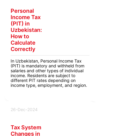
Personal
Income Tax
(PIT) in
Uzbekistan:
How to
Calculate
Correctly
In Uzbekistan, Personal Income Tax
(PIT) is mandatory and withheld from
salaries and other types of individual
income. Residents are subject to
different PIT rates depending on
income type, employment, and region.
26-Dec-2024
Tax System
Changes in