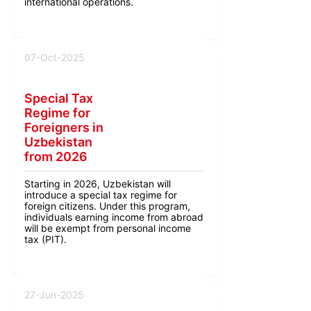
international operations.
07-Oct-2025
Special Tax
Regime for
Foreigners in
Uzbekistan
from 2026
Starting in 2026, Uzbekistan will
introduce a special tax regime for
foreign citizens. Under this program,
individuals earning income from abroad
will be exempt from personal income
tax (PIT).
27-Jun-2025