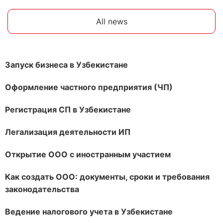
All news
Запуск бизнеса в Узбекистане
Оформление частного предприятия (ЧП)
Регистрация СП в Узбекистане
Легализация деятельности ИП
Открытие ООО с иностранным участием
Как создать ООО: документы, сроки и требования
законодательства
Ведение налогового учета в Узбекистане