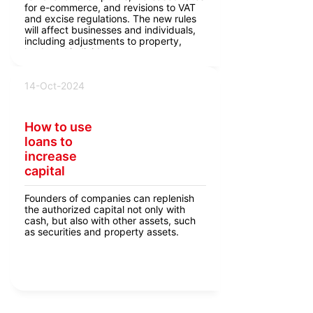
for e-commerce, and revisions to VAT
and excise regulations. The new rules
will affect businesses and individuals,
including adjustments to property,
land, and individual entrepreneur taxes.
14-Oct-2024
How to use
loans to
increase
capital
Founders of companies can replenish
the authorized capital not only with
cash, but also with other assets, such
as securities and property assets.