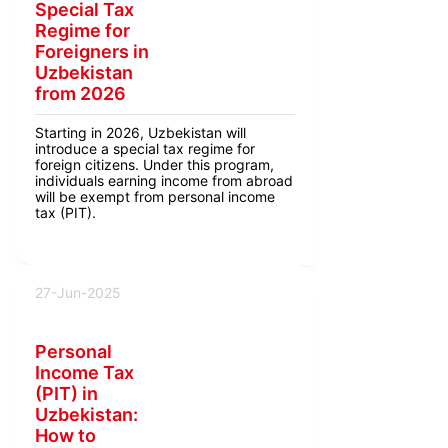
Special Tax
Regime for
Foreigners in
Uzbekistan
from 2026
Starting in 2026, Uzbekistan will
introduce a special tax regime for
foreign citizens. Under this program,
individuals earning income from abroad
will be exempt from personal income
tax (PIT).
27-Jun-2025
Personal
Income Tax
(PIT) in
Uzbekistan:
How to