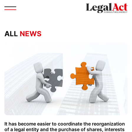
ALL
NEWS
It has become easier to coordinate the reorganization
of a legal entity and the purchase of shares, interests