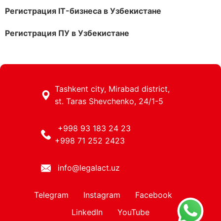
Регистрация IT-бизнеса в Узбекистане
Регистрация ПУ в Узбекистане
Tashkent city, Mirabad district,
st. Taras Shevchenko, 24/1-5
+998 93 183 24 23
+998 71 252 2423
info@legalact.uz
Telegram
Instagram
Facebook
LinkedIn
YouTube