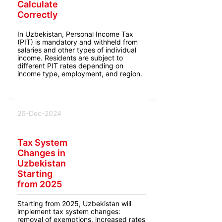
Calculate
Correctly
In Uzbekistan, Personal Income Tax
(PIT) is mandatory and withheld from
salaries and other types of individual
income. Residents are subject to
different PIT rates depending on
income type, employment, and region.
26-Dec-2024
Tax System
Changes in
Uzbekistan
Starting
from 2025
Starting from 2025, Uzbekistan will
implement tax system changes:
removal of exemptions, increased rates