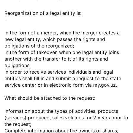
Reorganization of a legal entity is:
.
In the form of a merger, when the merger creates a
new legal entity, which passes the rights and
obligations of the reorganized;
in the form of takeover, when one legal entity joins
another with the transfer to it of its rights and
obligations.
In order to receive services individuals and legal
entities shall fill in and submit a request to the state
service center or in electronic form via my.gov.uz.
What should be attached to the request:
Information about the types of activities, products
(services) produced, sales volumes for 2 years prior to
the request;
Complete information about the owners of shares,