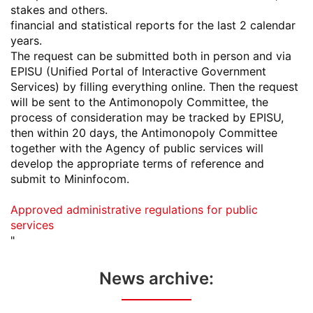
stakes and others.
financial and statistical reports for the last 2 calendar
years.
The request can be submitted both in person and via
EPISU (Unified Portal of Interactive Government
Services) by filling everything online. Then the request
will be sent to the Antimonopoly Committee, the
process of consideration may be tracked by EPISU,
then within 20 days, the Antimonopoly Committee
together with the Agency of public services will
develop the appropriate terms of reference and
submit to Mininfocom.
Approved administrative regulations for public
services
"
News archive: