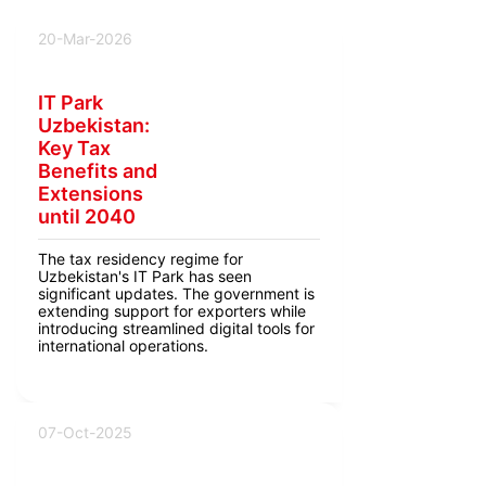
20-Mar-2026
IT Park
Uzbekistan:
Key Tax
Benefits and
Extensions
until 2040
The tax residency regime for
Uzbekistan's IT Park has seen
significant updates. The government is
extending support for exporters while
introducing streamlined digital tools for
international operations.
07-Oct-2025