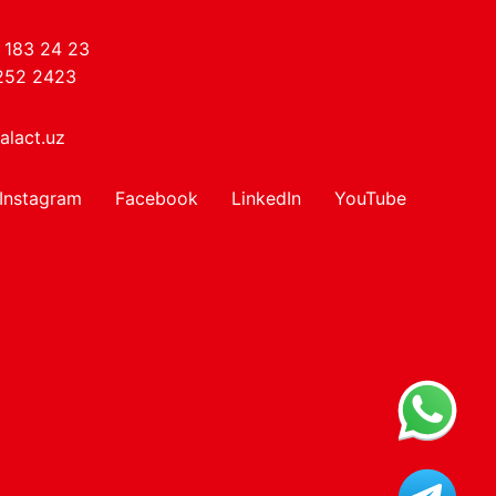
 183 24 23
252 2423
alact.uz
Instagram
Facebook
LinkedIn
YouTube