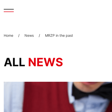
Home
/
News
/
MRZP in the past
ALL
NEWS