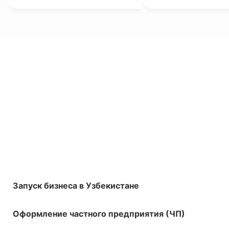
Запуск бизнеса в Узбекистане
Оформление частного предприятия (ЧП)