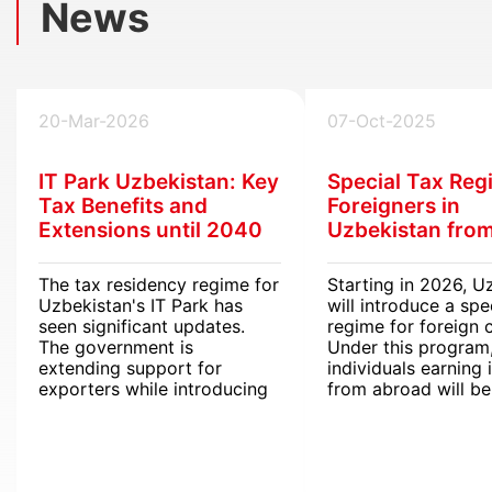
News
20-Mar-2026
07-Oct-2025
IT Park Uzbekistan: Key
Special Tax Reg
Tax Benefits and
Foreigners in
Extensions until 2040
Uzbekistan fro
The tax residency regime for
Starting in 2026, U
Uzbekistan's IT Park has
will introduce a spe
seen significant updates.
regime for foreign c
The government is
Under this program
extending support for
individuals earning
exporters while introducing
from abroad will b
streamlined digital tools for
from personal inco
international operations.
(PIT).