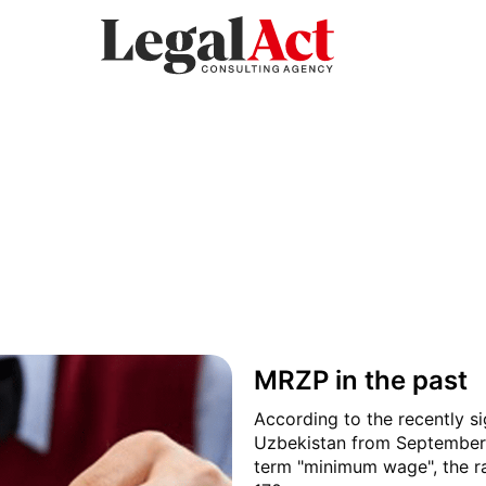
MRZP in the past
According to the recently s
Uzbekistan from September 
term "minimum wage", the ra