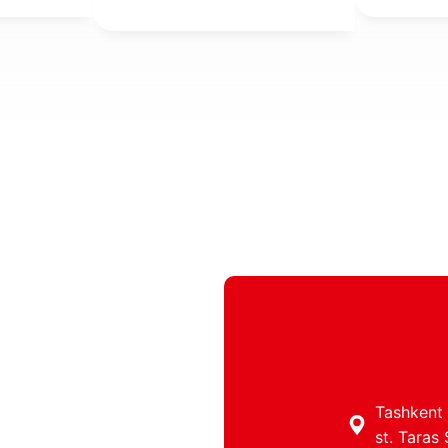
property,
individua
taxes.
Tashkent c
st. Taras