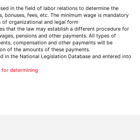
d in the field of labor relations to determine the
s, bonuses, fees, etc. The minimum wage is mandatory
s of organizational and legal form
s that the law may establish a different procedure for
ages, pensions and other payments. All types of
ments, compensation and other payments will be
tion of the amounts of these payments.
 in the National Legislation Database and entered into
 for determining