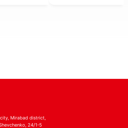
 land, and
l entrepreneur
ity, Mirabad district,
 Shevchenko, 24/1-5