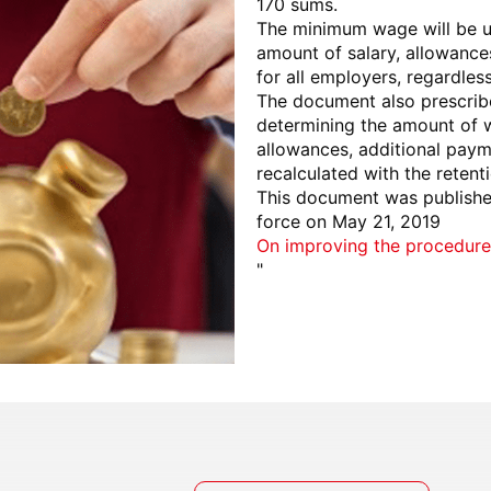
170 sums.
The minimum wage will be use
amount of salary, allowance
for all employers, regardles
The document also prescribe
determining the amount of w
allowances, additional pay
recalculated with the reten
This document was published
force on May 21, 2019
On improving the procedure
"