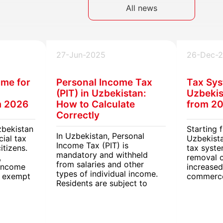
All news
27-Jun-2025
26-Dec-
ime for
Personal Income Tax
Tax Sys
(PIT) in Uzbekistan:
Uzbekis
m 2026
How to Calculate
from 2
Correctly
zbekistan
Starting 
In Uzbekistan, Personal
cial tax
Uzbekista
Income Tax (PIT) is
itizens.
tax syst
mandatory and withheld
,
removal 
from salaries and other
 income
increased
types of individual income.
e exempt
commerce
Residents are subject to
me tax
VAT and e
different PIT rates
The new r
depending on income type,
businesse
employment, and region.
including