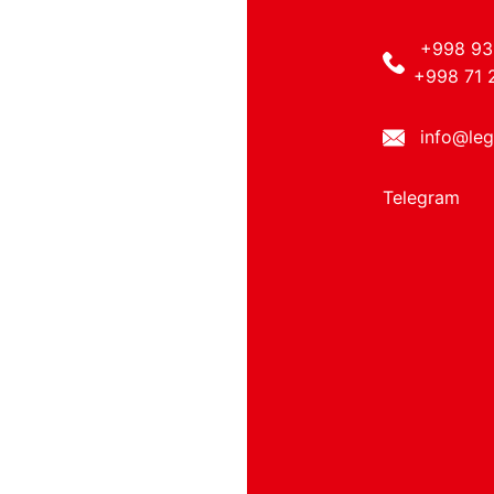
+998 93
+998 71 
info@leg
Telegram