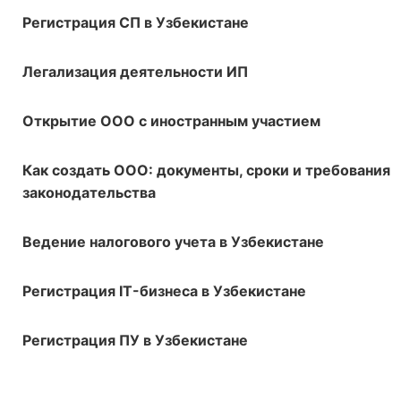
Регистрация СП в Узбекистане
Легализация деятельности ИП
Открытие ООО с иностранным участием
Как создать ООО: документы, сроки и требования
законодательства
Ведение налогового учета в Узбекистане
Регистрация IT-бизнеса в Узбекистане
Регистрация ПУ в Узбекистане