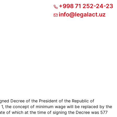
+998 71 252-24-23
info@legalact.uz
igned Decree of the President of the Republic of
1, the concept of minimum wage will be replaced by the
te of which at the time of signing the Decree was 577