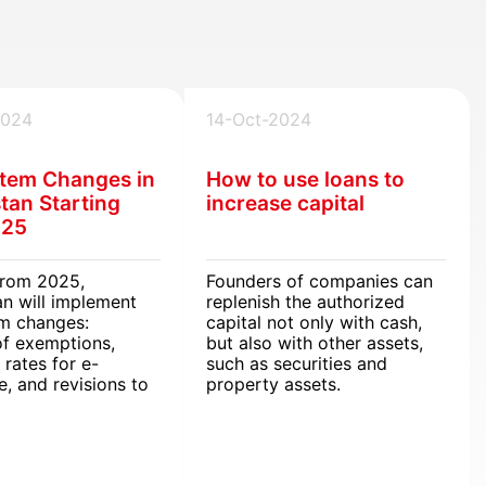
2024
14-Oct-2024
tem Changes in
How to use loans to
tan Starting
increase capital
025
from 2025,
Founders of companies can
n will implement
replenish the authorized
em changes:
capital not only with cash,
of exemptions,
but also with other assets,
 rates for e-
such as securities and
, and revisions to
property assets.
xcise regulations.
ules will affect
s and individuals,
 adjustments to