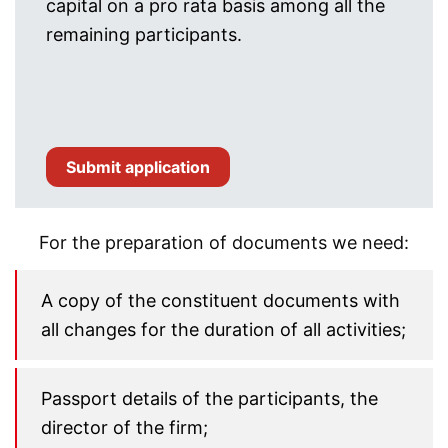
capital on a pro rata basis among all the
remaining participants.
Submit application
For the preparation of documents we need:
A copy of the constituent documents with
all changes for the duration of all activities;
Passport details of the participants, the
director of the firm;