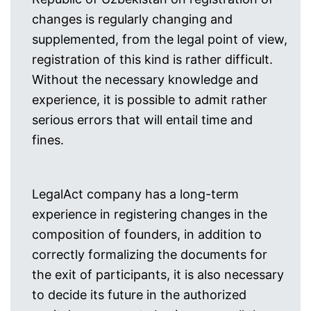
changes is regularly changing and
supplemented, from the legal point of view,
registration of this kind is rather difficult.
Without the necessary knowledge and
experience, it is possible to admit rather
serious errors that will entail time and
fines.
LegalAct company has a long-term
experience in registering changes in the
composition of founders, in addition to
correctly formalizing the documents for
the exit of participants, it is also necessary
to decide its future in the authorized