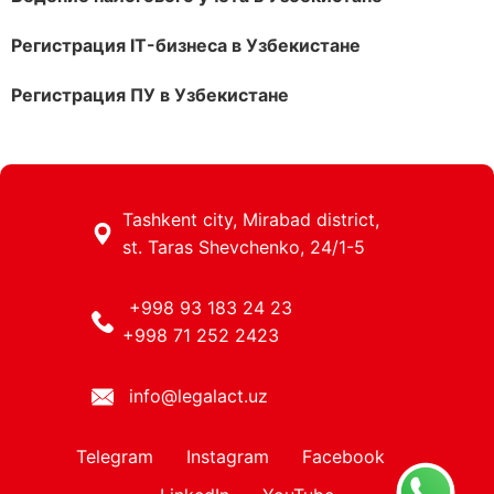
Регистрация IT-бизнеса в Узбекистане
Регистрация ПУ в Узбекистане
Tashkent city, Mirabad district,
st. Taras Shevchenko, 24/1-5
+998 93 183 24 23
+998 71 252 2423
info@legalact.uz
Telegram
Instagram
Facebook