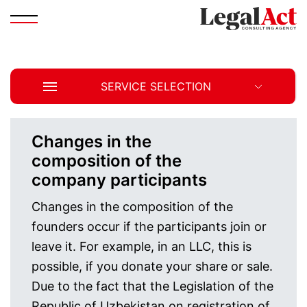
SERVICE SELECTION
Changes in the
composition of the
company participants
Changes in the composition of the
founders occur if the participants join or
leave it. For example, in an LLC, this is
possible, if you donate your share or sale.
Due to the fact that the Legislation of the
Republic of Uzbekistan on registration of