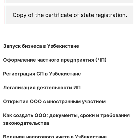
Copy of the certificate of state registration.
Запуск бизнеса в Узбекистане
Оформление частного предприятия (ЧП)
Регистрация СП в Узбекистане
Легализация деятельности ИП
Открытие ООО с иностранным участием
Как создать ООО: документы, сроки и требования
законодательства
Ведение налогового учета в Узбекистане