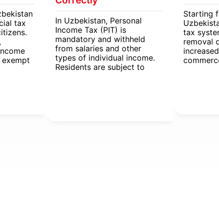
Correctly
zbekistan
Starting 
In Uzbekistan, Personal
cial tax
Uzbekista
Income Tax (PIT) is
itizens.
tax syst
mandatory and withheld
,
removal 
from salaries and other
 income
increased
types of individual income.
e exempt
commerce
Residents are subject to
me tax
VAT and e
different PIT rates
The new r
depending on income type,
businesse
employment, and region.
including
property,
individua
taxes.