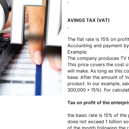
.
AVINGS TAX (VAT)
.
The flat rate is 15% on profi
Accounting and payment by 
Example:
The company produces TV tu
This price covers the cost 
will make. As long as this c
base. After the amount of VAT
product. In our example, sa
300,000 * 15%). For calcula
Tax on profit of the enterpr
the basic rate is 15% of the
does not exceed 1 billion s
of the month following the r