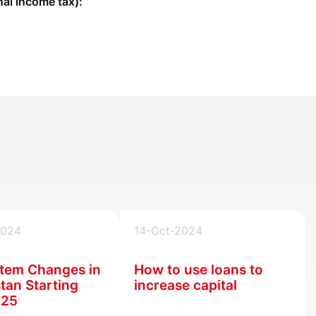
al income tax):
2024
14-Oct-2024
tem Changes in
How to use loans to
tan Starting
increase capital
025