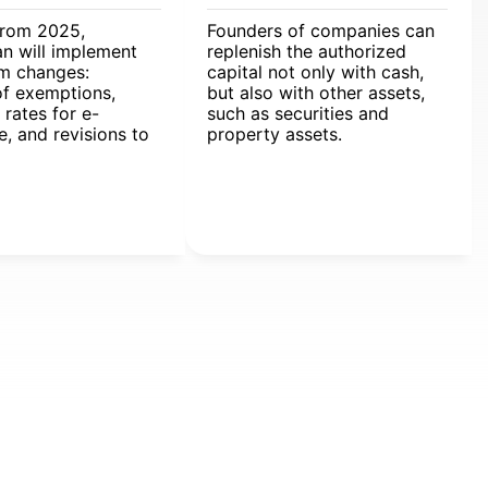
from 2025,
Founders of companies can
n will implement
replenish the authorized
em changes:
capital not only with cash,
of exemptions,
but also with other assets,
 rates for e-
such as securities and
, and revisions to
property assets.
xcise regulations.
ules will affect
s and individuals,
 adjustments to
 land, and
l entrepreneur