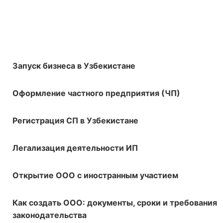
Запуск бизнеса в Узбекистане
Оформление частного предприятия (ЧП)
Регистрация СП в Узбекистане
Легализация деятельности ИП
Открытие ООО с иностранным участием
Как создать ООО: документы, сроки и требования
законодательства