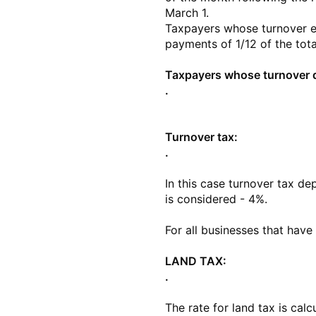
March 1.
Taxpayers whose turnover e
payments of 1/12 of the tota
Taxpayers whose turnover do
.
Turnover tax:
.
In this case turnover tax de
is considered - 4%.
For all businesses that have
LAND TAX:
.
The rate for land tax is calc