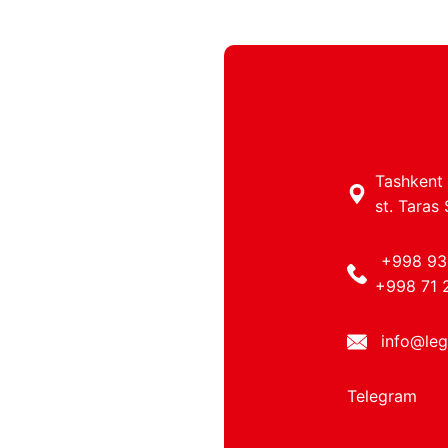
Tashkent c
st. Taras
+998 93
+998 71 
info@leg
Telegram