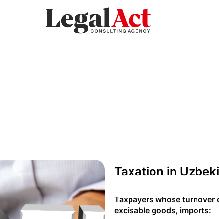
Taxation in Uzbek
Taxpayers whose turnover e
excisable goods, imports: