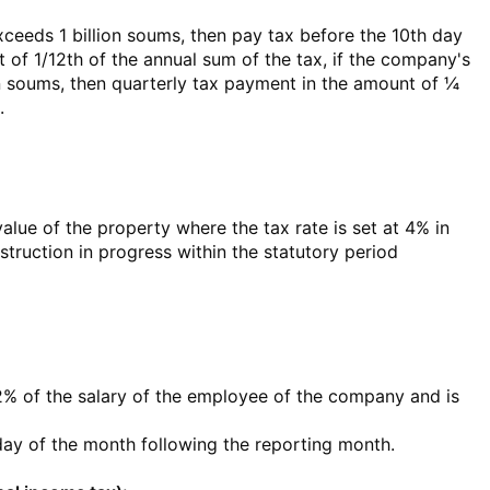
xceeds 1 billion soums, then pay tax before the 10th day
 of 1/12th of the annual sum of the tax, if the company's
ion soums, then quarterly tax payment in the amount of ¼
.
value of the property where the tax rate is set at 4% in
struction in progress within the statutory period
12% of the salary of the employee of the company and is
 day of the month following the reporting month.