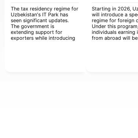
The tax residency regime for
Starting in 2026, U
Uzbekistan's IT Park has
will introduce a spe
seen significant updates.
regime for foreign c
The government is
Under this program
extending support for
individuals earning
exporters while introducing
from abroad will b
streamlined digital tools for
from personal inco
international operations.
(PIT).