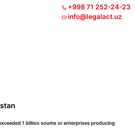
+998 71 252-24-23
info@legalact.uz
istan
xceeded 1 billion soums or enterprises producing