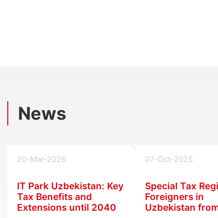
News
20-Mar-2026
07-Oct-2025
IT Park Uzbekistan: Key
Special Tax Reg
Tax Benefits and
Foreigners in
Extensions until 2040
Uzbekistan fro