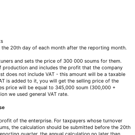
ts
the 20th day of each month after the reporting month.
ners and sets the price of 300 000 soums for them.
of production and includes the profit that the company
ost does not include VAT - this amount will be a taxable
 is added to it, you will get the selling price of the
les price will be equal to 345,000 soum (300,000 +
tion we used general VAT rate.
ise
 profit of the enterprise. For taxpayers whose turnover
oums, the calculation should be submitted before the 20th
eporting quarter, the annual calculation no later than