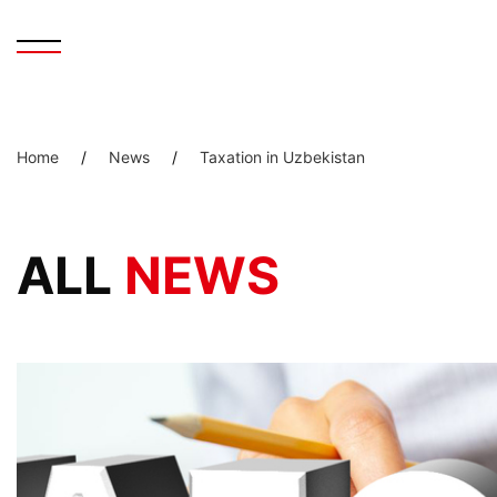
Home
/
News
/
Taxation in Uzbekistan
ALL
NEWS