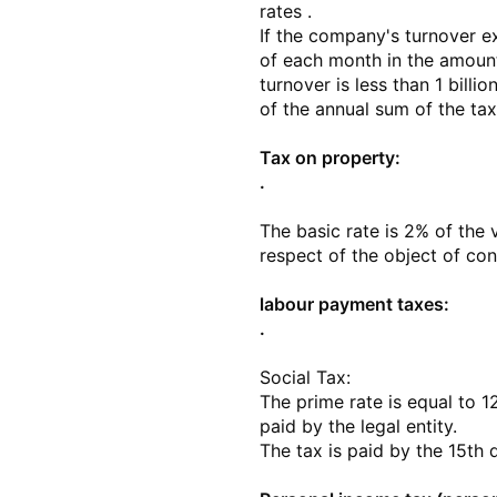
rates .
If the company's turnover e
of each month in the amount
turnover is less than 1 bill
of the annual sum of the tax
Tax on property:
.
The basic rate is 2% of the 
respect of the object of con
labour payment taxes:
.
Social Tax:
The prime rate is equal to 
paid by the legal entity.
The tax is paid by the 15th