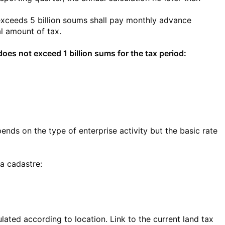
xceeds 5 billion soums shall pay monthly advance
l amount of tax.
es not exceed 1 billion sums for the tax period:
pends on the type of enterprise activity but the basic rate
 a cadastre:
ulated according to location. Link to the current land tax