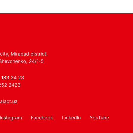
ity, Mirabad district,
 Shevchenko, 24/1-5
 183 24 23
252 2423
alact.uz
Instagram
Facebook
LinkedIn
YouTube