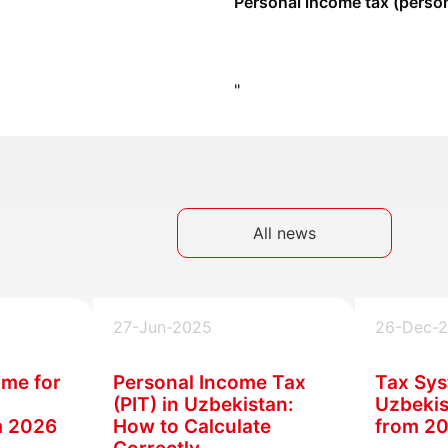
Personal income tax (person
"
All news
27-Jun-2025
26-Dec-
ime for
Personal Income Tax
Tax Sys
(PIT) in Uzbekistan:
Uzbekis
m 2026
How to Calculate
from 2