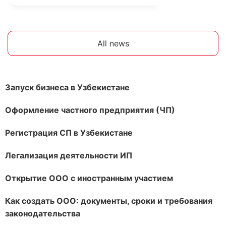
All news
Запуск бизнеса в Узбекистане
Оформление частного предприятия (ЧП)
Регистрация СП в Узбекистане
Легализация деятельности ИП
Открытие ООО с иностранным участием
Как создать ООО: документы, сроки и требования
законодательства