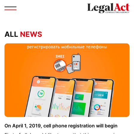
ALL
NEWS
On April 1, 2019, cell phone registration will begin