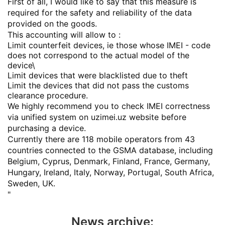
First of all, I would like to say that this measure is
required for the safety and reliability of the data
provided on the goods.
This accounting will allow to :
Limit counterfeit devices, ie those whose IMEI - code
does not correspond to the actual model of the
device\
Limit devices that were blacklisted due to theft
Limit the devices that did not pass the customs
clearance procedure.
We highly recommend you to check IMEI correctness
via unified system on uzimei.uz website before
purchasing a device.
Currently there are 118 mobile operators from 43
countries connected to the GSMA database, including
Belgium, Cyprus, Denmark, Finland, France, Germany,
Hungary, Ireland, Italy, Norway, Portugal, South Africa,
Sweden, UK.
"
News archive: