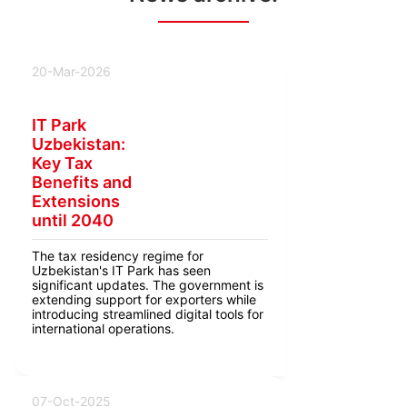
20-Mar-2026
IT Park
Uzbekistan:
Key Tax
Benefits and
Extensions
until 2040
The tax residency regime for
Uzbekistan's IT Park has seen
significant updates. The government is
extending support for exporters while
introducing streamlined digital tools for
international operations.
07-Oct-2025