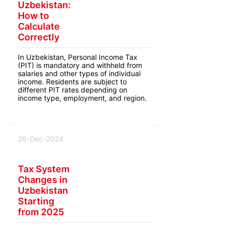
Uzbekistan:
How to
Calculate
Correctly
In Uzbekistan, Personal Income Tax
(PIT) is mandatory and withheld from
salaries and other types of individual
income. Residents are subject to
different PIT rates depending on
income type, employment, and region.
26-Dec-2024
Tax System
Changes in
Uzbekistan
Starting
from 2025