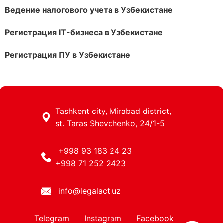
Ведение налогового учета в Узбекистане
Регистрация IT-бизнеса в Узбекистане
Регистрация ПУ в Узбекистане
Tashkent city, Mirabad district,
st. Taras Shevchenko, 24/1-5
+998 93 183 24 23
+998 71 252 2423
info@legalact.uz
Telegram
Instagram
Facebook