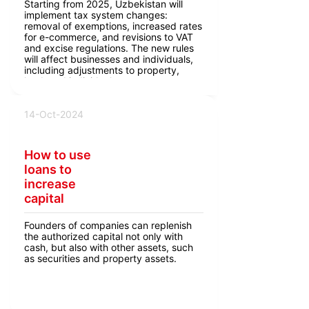
Starting from 2025, Uzbekistan will
implement tax system changes:
removal of exemptions, increased rates
for e-commerce, and revisions to VAT
and excise regulations. The new rules
will affect businesses and individuals,
including adjustments to property,
land, and individual entrepreneur taxes.
14-Oct-2024
How to use
loans to
increase
capital
Founders of companies can replenish
the authorized capital not only with
cash, but also with other assets, such
as securities and property assets.