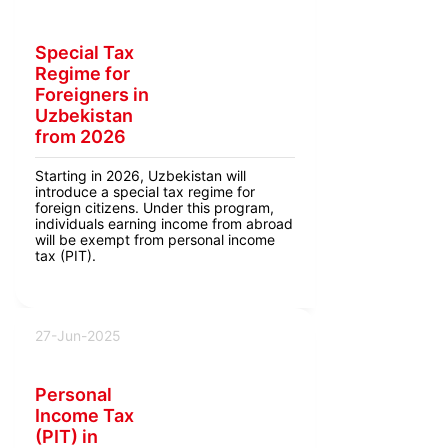
Special Tax
Regime for
Foreigners in
Uzbekistan
from 2026
Starting in 2026, Uzbekistan will
introduce a special tax regime for
foreign citizens. Under this program,
individuals earning income from abroad
will be exempt from personal income
tax (PIT).
27-Jun-2025
Personal
Income Tax
(PIT) in